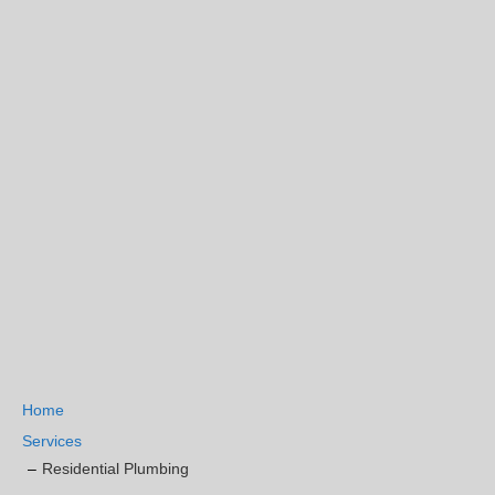
Home
Services
Residential Plumbing