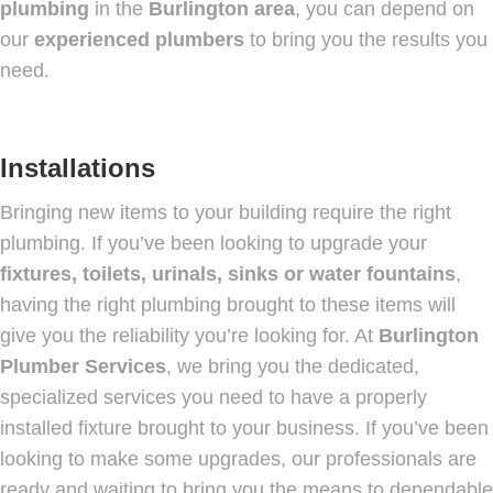
plumbing
in the
Burlington area
, you can depend on
our
experienced plumbers
to bring you the results you
need.
Installations
Bringing new items to your building require the right
plumbing. If you’ve been looking to upgrade your
fixtures, toilets, urinals, sinks or water fountains
,
having the right plumbing brought to these items will
give you the reliability you’re looking for. At
Burlington
Plumber Services
, we bring you the dedicated,
specialized services you need to have a properly
installed fixture brought to your business. If you’ve been
looking to make some upgrades, our professionals are
ready and waiting to bring you the means to dependable