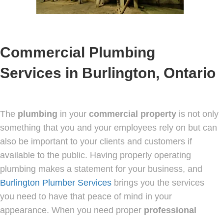
Commercial Plumbing
Services in Burlington, Ontario
The
plumbing
in your
commercial
property
is not only
something that you and your employees rely on but can
also be important to your clients and customers if
available to the public. Having properly operating
plumbing makes a statement for your business, and
Burlington Plumber Services
brings you the services
you need to have that peace of mind in your
appearance. When you need proper
professional