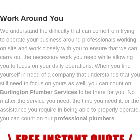
Work Around You
We understand the difficulty that can come from trying
to operate your business around professionals working
on site and work closely with you to ensure that we can
carry out the necessary work you need while allowing
you to focus on your daily operations. When you find
yourself in need of a company that understands that you
still need to focus on yours as well, you can count on
Burlington Plumber Services
to be there for you. No
matter the service you need, the time you need it, or the
assistance you require in being able to properly operate,
you can count on our
professional plumbers
.