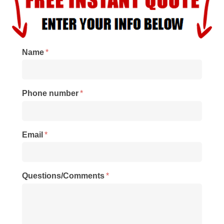
Name
*
Phone number
*
Email
*
Questions/Comments
*