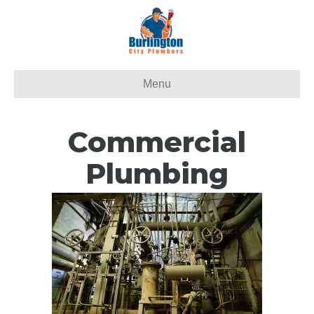
Menu
Commercial
Plumbing