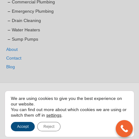
Commercial Plumbing
Emergency Plumbing
Drain Cleaning
Water Heaters
Sump Pumps
About
Contact
Blog
Service area:
We are using cookies to give you the best experience on
our website.
Burlington
|
Aldershot
|
Brant Hills
|
Dynes
|
Elizabeth Gardens
|
Kilbride
|
You can find out more about which cookies we are using or
LaSalle
|
Longmoor
|
Nelson
|
Orchard
|
Palmer
|
Shoreacres
|
Strathcona
switch them off in
settings
.
Gardens
|
Tansley
|
Tyandaga
|
Zimmerman
Accept
Reject
© 2022 BURLINGTON PLUMBER SERVICES. ALL RIGHTS RESERVED.
Marketing & Website by
LocalGo