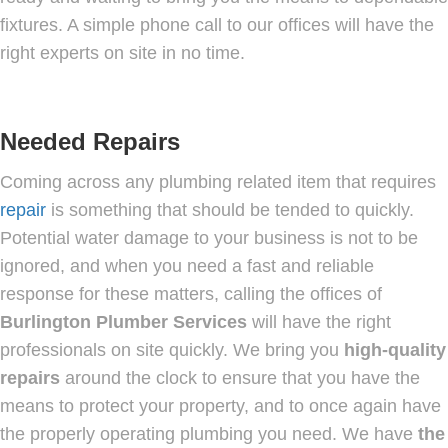
fixtures. A simple phone call to our offices will have the
right experts on site in no time.
Needed Repairs
Coming across any plumbing related item that requires
repair
is something that should be tended to quickly.
Potential water damage to your business is not to be
ignored, and when you need a fast and reliable
response for these matters, calling the offices of
Burlington Plumber Services
will have the right
professionals on site quickly. We bring you
high-quality
repairs
around the clock to ensure that you have the
means to protect your property, and to once again have
the properly operating plumbing you need. We have
the