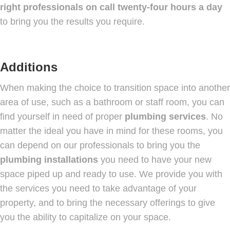
right professionals on call twenty-four hours a day
to bring you the results you require.
Additions
When making the choice to transition space into another
area of use, such as a bathroom or staff room, you can
find yourself in need of proper
plumbing services
. No
matter the ideal you have in mind for these rooms, you
can depend on our professionals to bring you the
plumbing installations
you need to have your new
space piped up and ready to use. We provide you with
the services you need to take advantage of your
property, and to bring the necessary offerings to give
you the ability to capitalize on your space.