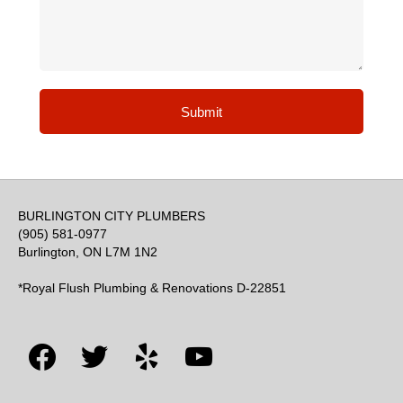
Submit
BURLINGTON CITY PLUMBERS
(905) 581-0977
Burlington, ON L7M 1N2
*Royal Flush Plumbing & Renovations D-22851
facebook
twitter
yelp
youtube