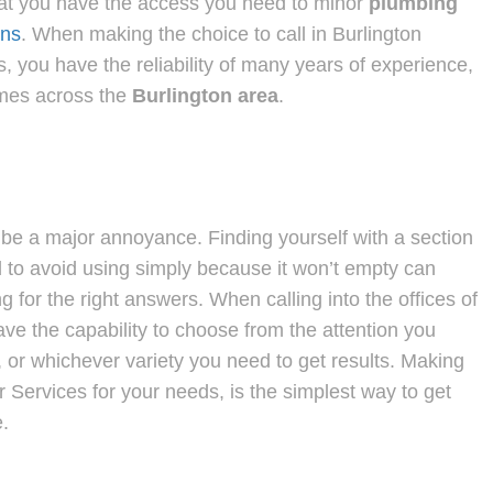
hat you have the access you need to minor
plumbing
ons
. When making the choice to call in Burlington
, you have the reliability of many years of experience,
omes across the
Burlington area
.
be a major annoyance. Finding yourself with a section
 to avoid using simply because it won’t empty can
g for the right answers. When calling into the offices of
ave the capability to choose from the attention you
, or whichever variety you need to get results. Making
r Services for your needs, is the simplest way to get
.