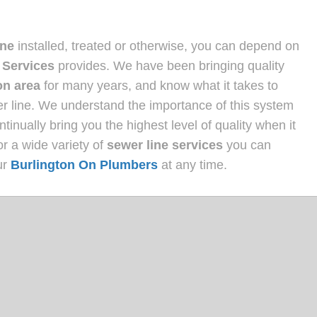
ine
installed, treated or otherwise, you can depend on
 Services
provides. We have been bringing quality
on area
for many years, and know what it takes to
wer line. We understand the importance of this system
inually bring you the highest level of quality when it
or a wide variety of
sewer line services
you can
ur
Burlington On Plumbers
at any time.