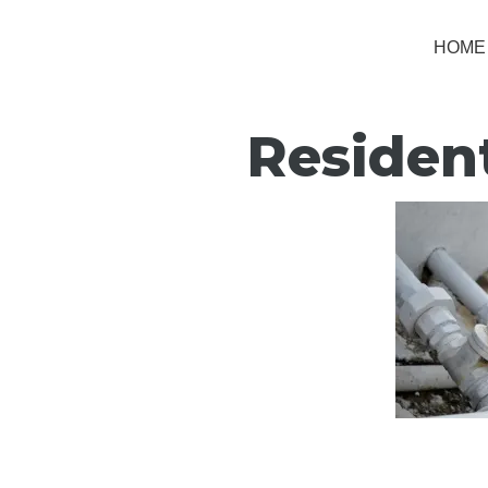
HOME
Residen