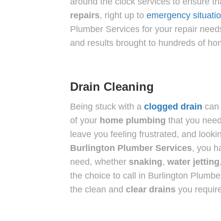
around the clock services to ensure t
repairs
, right up to
emergency situati
Plumber Services for your repair needs
and results brought to hundreds of h
Drain Cleaning
Being stuck with a
clogged
drain
can 
of your
home plumbing
that you need
leave you feeling frustrated, and lookin
Burlington Plumber Services
, you h
need, whether
snaking
,
water jetting
the choice to call in Burlington Plumbe
the clean and
clear drains
you require