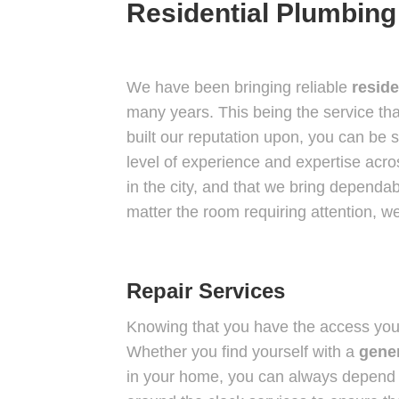
Residential Plumbing
We have been bringing reliable
reside
many years. This being the service tha
built our reputation upon, you can be 
level of experience and expertise acr
in the city, and that we bring dependa
matter the room requiring attention, we
Repair Services
Knowing that you have the access yo
Whether you find yourself with a
gener
in your home, you can always depend