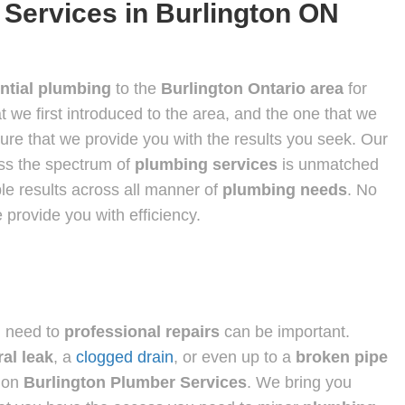
 Services in Burlington ON
ntial plumbing
to the
Burlington Ontario area
for
t we first introduced to the area, and the one that we
sure that we provide you with the results you seek. Our
oss the spectrum of
plumbing services
is unmatched
ble results across all manner of
plumbing needs
. No
 provide you with efficiency.
u need to
professional repairs
can be important.
al leak
, a
clogged drain
, or even up to a
broken pipe
 on
Burlington Plumber Services
. We bring you