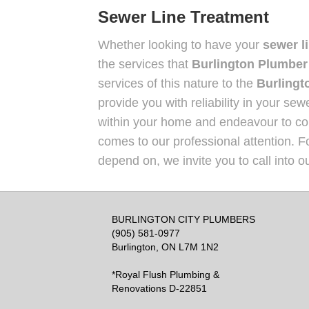
Sewer Line Treatment
Whether looking to have your
sewer l
the services that
Burlington Plumber
services of this nature to the
Burlingt
provide you with reliability in your se
within your home and endeavour to cont
comes to our professional attention. F
depend on, we invite you to call into o
BURLINGTON CITY PLUMBERS
(905) 581-0977
Burlington, ON L7M 1N2
*Royal Flush Plumbing &
Renovations D-22851