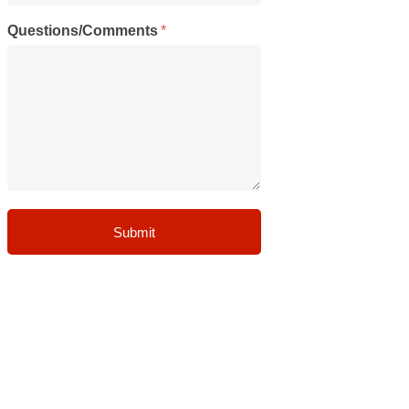
Questions/Comments
*
Submit