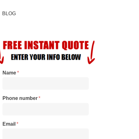
BLOG
Name
*
Phone number
*
Email
*