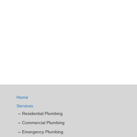
Home
Services
Residential Plumbing
Commercial Plumbing
Emergency Plumbing