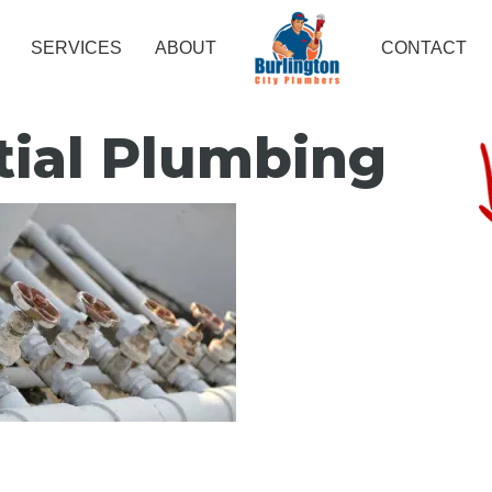
SERVICES
ABOUT
CONTACT
tial Plumbing