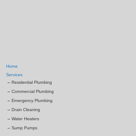
Home
Services
Residential Plumbing
Commercial Plumbing
Emergency Plumbing
Drain Cleaning
Water Heaters
Sump Pumps