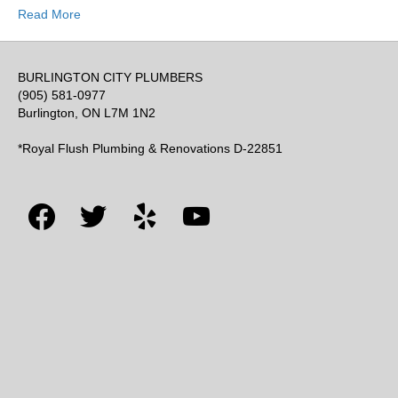
Read More
BURLINGTON CITY PLUMBERS
(905) 581-0977
Burlington, ON L7M 1N2
*Royal Flush Plumbing & Renovations D-22851
facebook
twitter
yelp
youtube