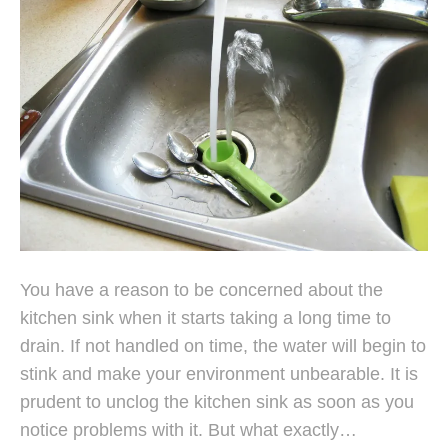
You have a reason to be concerned about the
kitchen sink when it starts taking a long time to
drain. If not handled on time, the water will begin to
stink and make your environment unbearable. It is
prudent to unclog the kitchen sink as soon as you
notice problems with it. But what exactly…