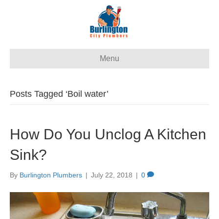
Menu
Posts Tagged ‘Boil water’
How Do You Unclog A Kitchen
Sink?
By
Burlington Plumbers
|
July 22, 2018
|
0